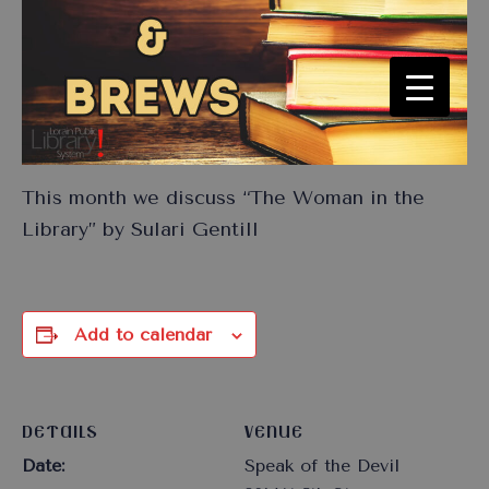
This month we discuss “The Woman in the
Library” by Sulari Gentill
Add to calendar
DETAILS
VENUE
Date:
Speak of the Devil