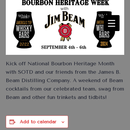
Kick off National Bourbon Heritage Month
with SOTD and our friends from the James B.
Beam Distilling Company. A weekend of Beam
cocktails from our celebrated team, swag from
Beam and other fun trinkets and tidbits!
Add to calendar