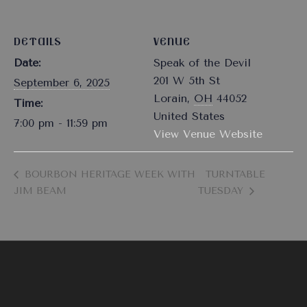
DETAILS
VENUE
Date:
Speak of the Devil
201 W 5th St
September 6, 2025
Lorain
,
OH
44052
Time:
United States
7:00 pm - 11:59 pm
View Venue Website
BOURBON HERITAGE WEEK WITH
TURNTABLE
JIM BEAM
TUESDAY