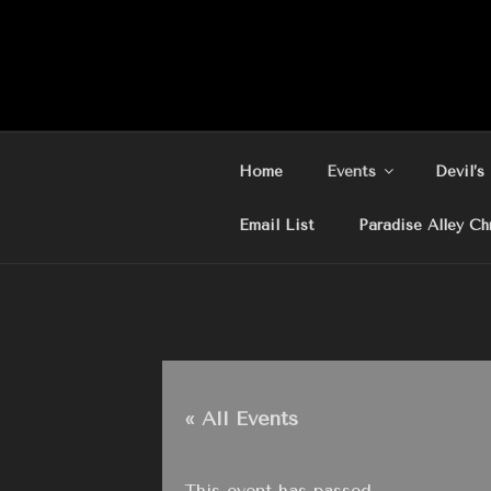
Skip
to
content
Home
Events
Devil’s
Email List
Paradise Alley Ch
« All Events
This event has passed.