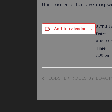
this cool and fun evening w
DETAIL
Add to calendar
Date:
August 6
Time:
7:00 pm 
LOBSTER ROLLS BY EDACI