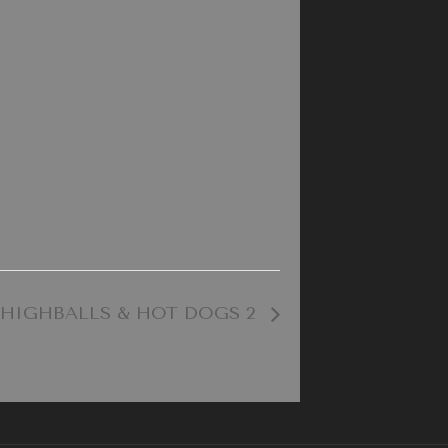
HIGHBALLS & HOT DOGS 2