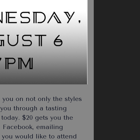
you on not only the styles
e you through a tasting
w today. $20 gets you the
n Facebook, emailing
 you would like to attend