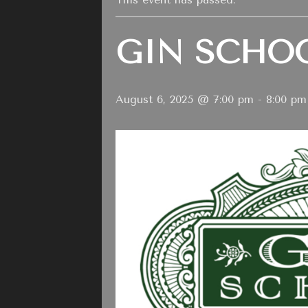
GIN SCHO
August 6, 2025 @ 7:00 pm
-
8:00 pm