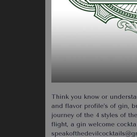
Think you know or understan
and flavor profile’s of gin, 
journey of the 4 styles of th
flight, a gin welcome cockt
speakofthedevilcocktails@gma