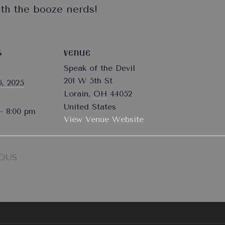
ith the booze nerds!
S
VENUE
Speak of the Devil
201 W 5th St
, 2025
Lorain
,
OH
44052
United States
- 8:00 pm
View Venue Website
OUS