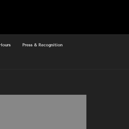
Hours
Press & Recognition