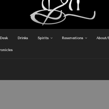
 Desk
Drinks
Spirits
Reservations
About/
ronicles