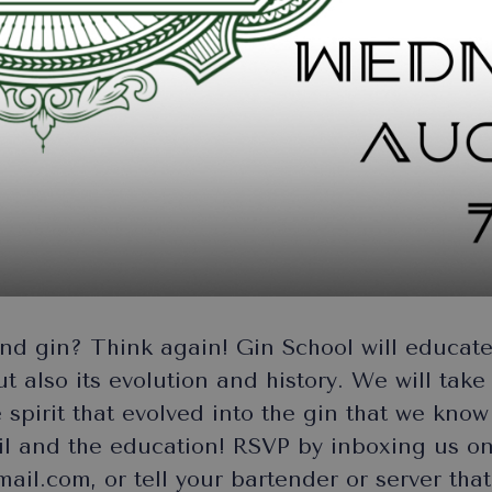
d gin? Think again! Gin School will educate 
but also its evolution and history. We will tak
e spirit that evolved into the gin that we kno
ail and the education! RSVP by inboxing us o
il.com, or tell your bartender or server that