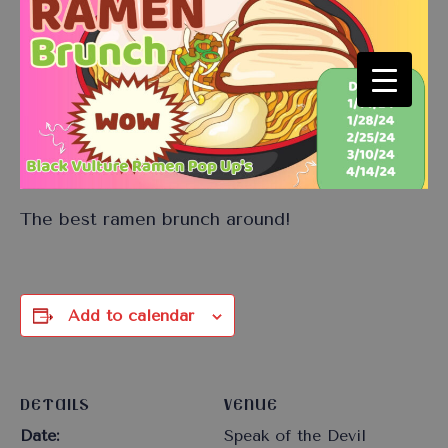
The best ramen brunch around!
Add to calendar
DETAILS
VENUE
Date:
Speak of the Devil