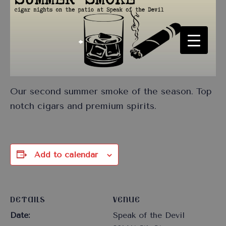
Our second summer smoke of the season. Top
notch cigars and premium spirits.
Add to calendar
DETAILS
VENUE
Date:
Speak of the Devil