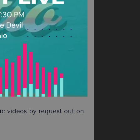
 videos by request out on