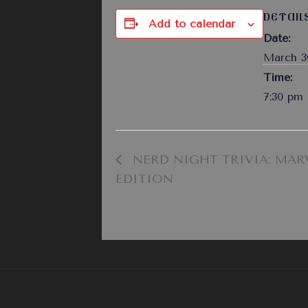
DETAIL
Add to calendar
Date:
March 3
Time:
7:30 pm 
NERD NIGHT TRIVIA: MAR
EDITION