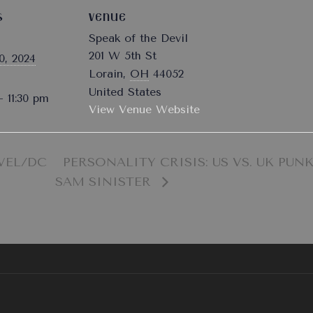
S
VENUE
Speak of the Devil
201 W 5th St
0, 2024
Lorain
,
OH
44052
United States
- 11:30 pm
View Venue Website
VEL/DC
PERSONALITY CRISIS: US VS. UK PUNK
SAM SINISTER