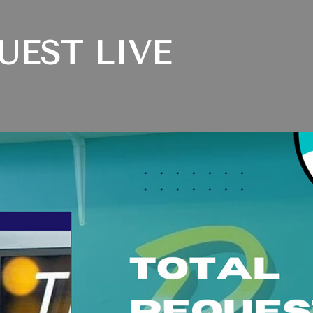
UEST LIVE