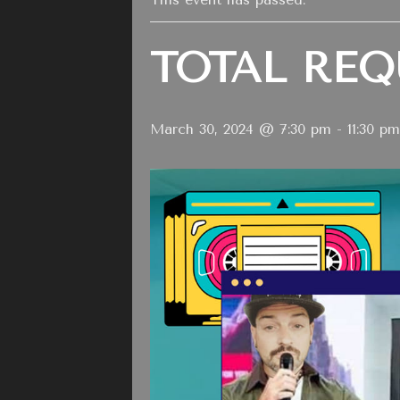
TOTAL REQ
March 30, 2024 @ 7:30 pm
-
11:30 pm