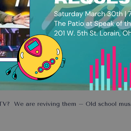
V? We are reviving them – Old school music