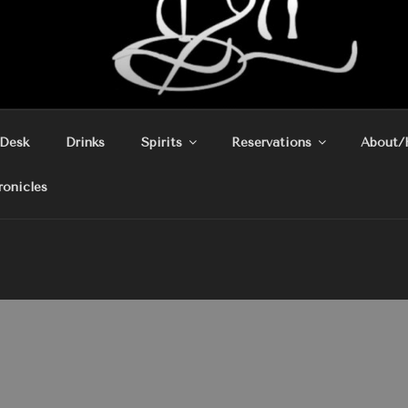
 Desk
Drinks
Spirits
Reservations
About/
ronicles