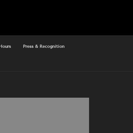
Hours
Press & Recognition