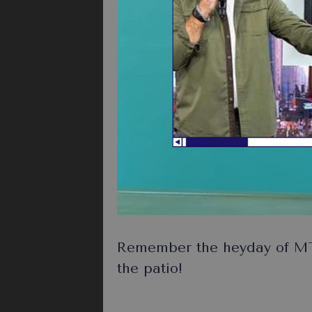
Remember the heyday of MT
the patio!