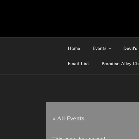
Skip
to
content
Home
Events
Devil’s
Email List
Paradise Alley Ch
« All Events
This event has passed.