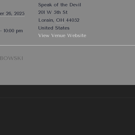
Speak of the Devil
201 W 5th St
r 26, 2025
Lorain
,
OH
44052
United States
- 10:00 pm
View Venue Website
EBOWSKI