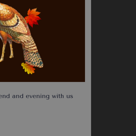
pend and evening with us