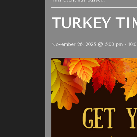
TURKEY TI
November 26, 2025 @ 5:00 pm
-
10: