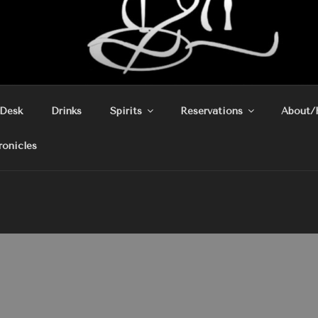
 Desk
Drinks
Spirits
Reservations
About/
ronicles