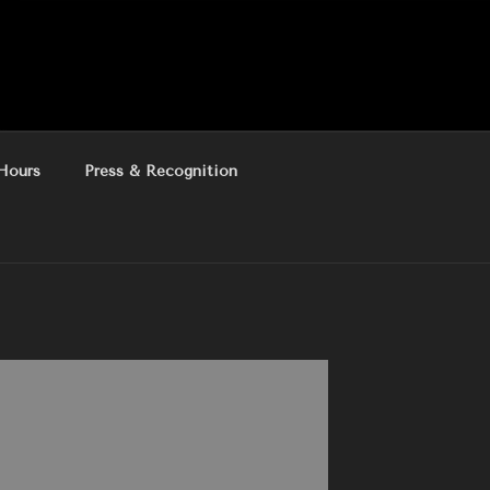
Hours
Press & Recognition