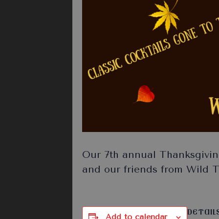
Our 7th annual Thanksgivin
and our friends from Wild Tu
DETAIL
Add to calendar