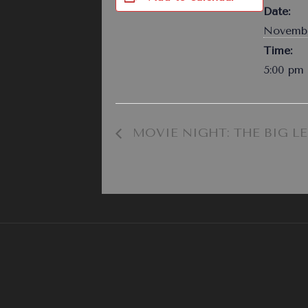
Date:
Novembe
Time:
5:00 pm 
MOVIE NIGHT: THE BIG L