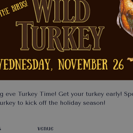
g eve Turkey Time! Get your turkey early! S
rkey to kick off the holiday season!
S
VENUE