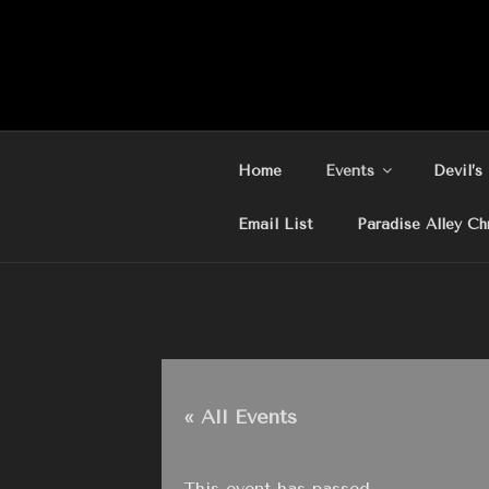
Skip
to
content
Home
Events
Devil’s
Email List
Paradise Alley Ch
« All Events
This event has passed.