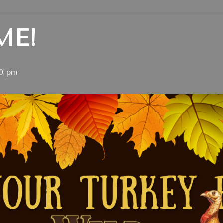
ME!
00 pm