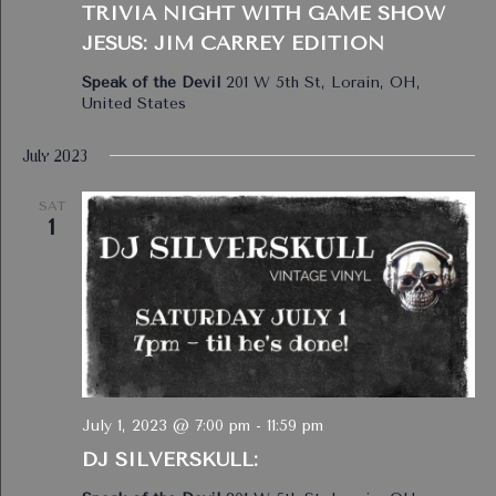
TRIVIA NIGHT WITH GAME SHOW
JESUS: JIM CARREY EDITION
Speak of the Devil
201 W 5th St, Lorain, OH,
United States
July 2023
SAT
1
July 1, 2023 @ 7:00 pm
-
11:59 pm
DJ SILVERSKULL: