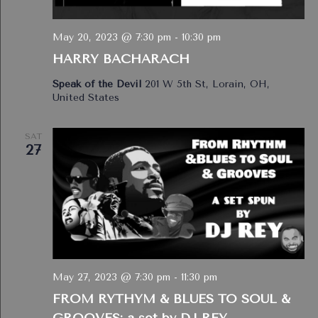
May 20, 2023 @ 7:30 pm
-
10:30 pm
HARRY BACHARACH
Speak of the Devil
201 W 5th St, Lorain, OH,
United States
SAT
27
May 27, 2023 @ 7:30 pm
-
11:30 pm
FROM RYTHYM & BLUES TO SOUL &
GROOVES: a set by DJ REY