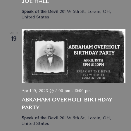
JOE HALL
Speak of the Devil
201 W 5th St, Lorain, OH,
United States
WED
19
April 19, 2023 @ 5:00 pm
-
10:00 pm
ABRAHAM OVERHOLT BIRTHDAY
PARTY
Speak of the Devil
201 W 5th St, Lorain, OH,
United States