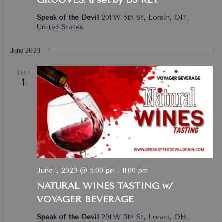
Speak of the Devil
201 W 5th St, Lorain, OH,
United States
June 2023
THU
1
June 1, 2023 @ 5:00 pm
-
11:00 pm
NATURAL WINES TASTING w/
VOYAGER BEVERAGE
Speak of the Devil
201 W 5th St, Lorain, OH,