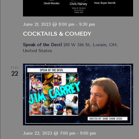
June 21, 2023 @ 8:00 pm
-
9:30 pm
COCKTAILS & COMEDY
Speak of the Devil
201 W 5th St, Lorain, OH,
United States
THU
22
June 22, 2023 @ 7:00 pm
-
9:00 pm