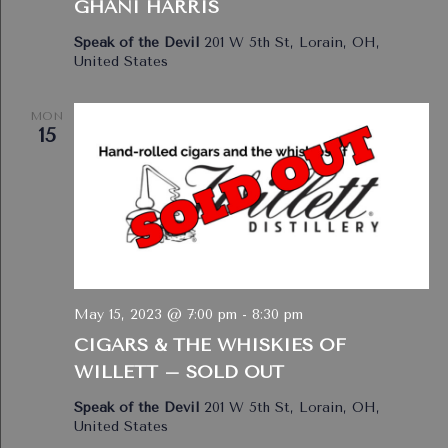
GHANI HARRIS
Speak of the Devil
201 W 5th St, Lorain, OH,
United States
MON
15
May 15, 2023 @ 7:00 pm
-
8:30 pm
CIGARS & THE WHISKIES OF
WILLETT – SOLD OUT
Speak of the Devil
201 W 5th St, Lorain, OH,
United States