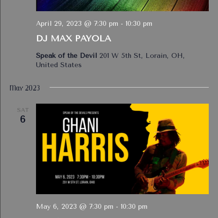
April 29, 2023 @ 7:30 pm
-
10:30 pm
DJ MAX PAYOLA
Speak of the Devil
201 W 5th St, Lorain, OH,
United States
May 2023
SAT
6
May 6, 2023 @ 7:30 pm
-
10:30 pm