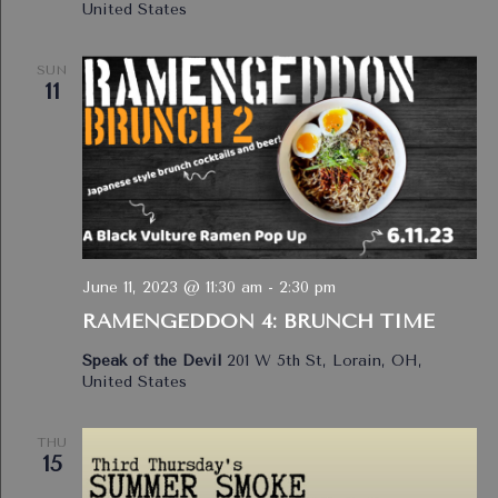
United States
SUN
11
June 11, 2023 @ 11:30 am
-
2:30 pm
RAMENGEDDON 4: BRUNCH TIME
Speak of the Devil
201 W 5th St, Lorain, OH,
United States
THU
15