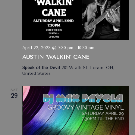
April 22, 2023 @ 7:30 pm
-
10:30 pm
AUSTIN ‘WALKIN’ CANE
Speak of the Devil
201 W 5th St, Lorain, OH,
United States
SAT
29