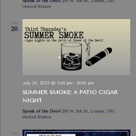
Speak of the Devil
201 W 5th St, Lorain, OH,
United States
THU
20
July 20, 2023 @ 5:00 pm
-
10:00 pm
SUMMER SMOKE: A PATIO CIGAR
NIGHT
Speak of the Devil
201 W 5th St, Lorain, OH,
United States
THU