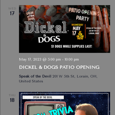
WED
17
May 17, 2023 @ 5:00 pm
-
10:00 pm
DICKEL & DOGS PATIO OPENING
Speak of the Devil
201 W 5th St, Lorain, OH,
United States
THU
18