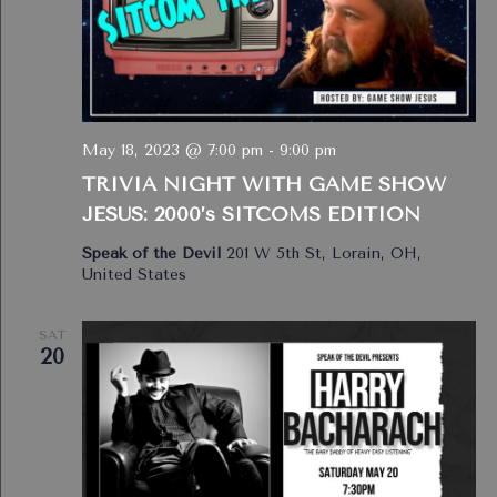
May 18, 2023 @ 7:00 pm
-
9:00 pm
TRIVIA NIGHT WITH GAME SHOW
JESUS: 2000’s SITCOMS EDITION
Speak of the Devil
201 W 5th St, Lorain, OH,
United States
SAT
20