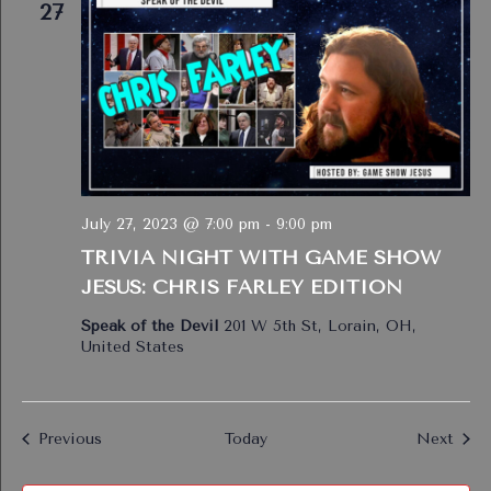
27
July 27, 2023 @ 7:00 pm
-
9:00 pm
TRIVIA NIGHT WITH GAME SHOW
JESUS: CHRIS FARLEY EDITION
Speak of the Devil
201 W 5th St, Lorain, OH,
United States
Events
Even
Previous
Today
Next