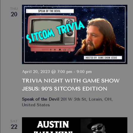
THU
20
April 20, 2023 @ 7:00 pm
-
9:00 pm
TRIVIA NIGHT WITH GAME SHOW
JESUS: 90’S SITCOMS EDITION
Speak of the Devil
201 W 5th St, Lorain, OH,
United States
SAT
22