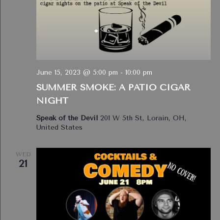
June 15, 2023 @ 5:00 pm
-
10:00 pm
SUMMER SMOKE: A PATIO CIGAR
NIGHT
Speak of the Devil
201 W 5th St, Lorain, OH,
United States
WED
21