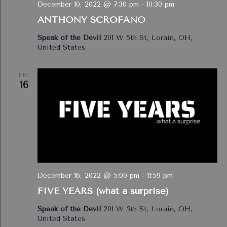
December 10, 2022 @ 7:30 pm
-
10:30 pm
ANTHONY SCROFANO
Speak of the Devil
201 W 5th St, Lorain, OH,
United States
FRI
16
December 16, 2022 @ 5:00 pm
-
11:59 pm
FIVE YEARS (what a surprise)
Speak of the Devil
201 W 5th St, Lorain, OH,
United States