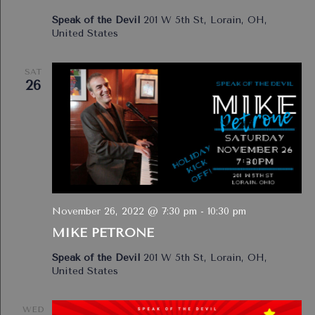
Speak of the Devil
201 W 5th St, Lorain, OH,
United States
SAT
26
November 26, 2022 @ 7:30 pm
-
10:30 pm
MIKE PETRONE
Speak of the Devil
201 W 5th St, Lorain, OH,
United States
WED