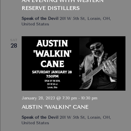
AN EVENING WITH WESTERN
RESERVE DISTILLERS
Speak of the Devil
201 W 5th St, Lorain, OH,
United States
SAT
28
January 28, 2023 @ 7:30 pm
-
10:30 pm
AUSTIN “WALKIN” CANE
Speak of the Devil
201 W 5th St, Lorain, OH,
United States