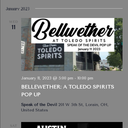
January 2023
WED
11
January 11, 2023 @ 5:00 pm
-
10:00 pm
BELLEWETHER: A TOLEDO SPIRITS
POP UP
Speak of the Devil
201 W 5th St, Lorain, OH,
United States
SAT