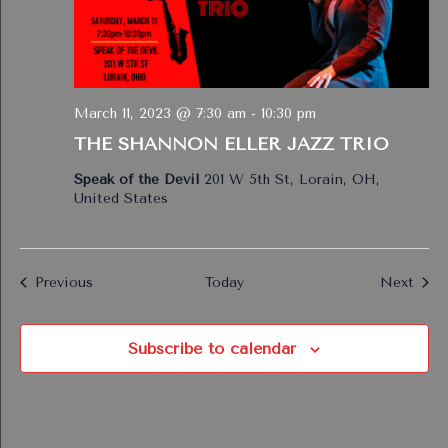
March 11, 2023 @ 7:30 am
-
10:30 pm
THE SHANNON ELLER JAZZ TRIO
Speak of the Devil
201 W 5th St, Lorain, OH,
United States
Events
Even
Previous
Today
Next
Subscribe to calendar