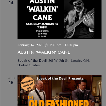
14
January 14, 2023 @ 7:30 pm
-
10:30 pm
AUSTIN ‘WALKIN’ CANE
Speak of the Devil
201 W 5th St, Lorain, OH,
United States
WED
18