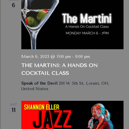
6
March 6, 2023 @ 7:00 pm
-
9:00 pm
THE MARTINI: A HANDS ON
COCKTAIL CLASS
Speak of the Devil
201 W 5th St, Lorain, OH,
United States
SAT
11