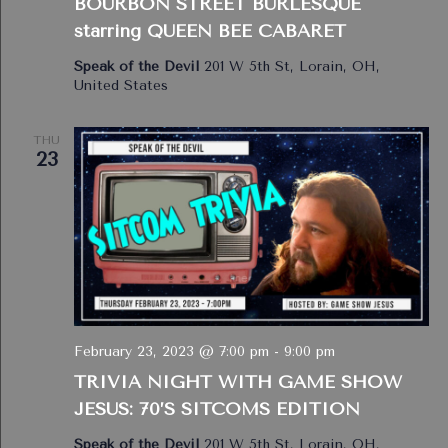
BOURBON STREET BURLESQUE
starring QUEEN BEE CABARET
Speak of the Devil
201 W 5th St, Lorain, OH,
United States
THU
23
February 23, 2023 @ 7:00 pm
-
9:00 pm
TRIVIA NIGHT WITH GAME SHOW
JESUS: 70’S SITCOMS EDITION
Speak of the Devil
201 W 5th St, Lorain, OH,