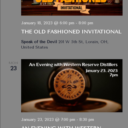
January 18, 2023 @ 6:00 pm
-
8:00 pm
THE OLD FASHIONED INVITATIONAL
Speak of the Devil
201 W 5th St, Lorain, OH,
United States
MON
23
January 23, 2023 @ 7:00 pm
-
8:30 pm