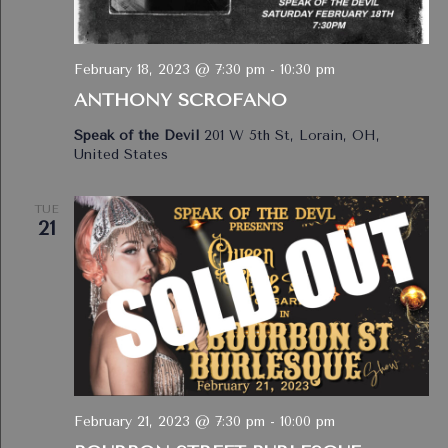
February 18, 2023 @ 7:30 pm
-
10:30 pm
ANTHONY SCROFANO
Speak of the Devil
201 W 5th St, Lorain, OH,
United States
TUE
21
February 21, 2023 @ 7:30 pm
-
10:00 pm