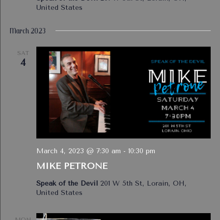
United States
March 2023
SAT
4
March 4, 2023 @ 7:30 am
-
10:30 pm
MIKE PETRONE
Speak of the Devil
201 W 5th St, Lorain, OH,
United States
MON