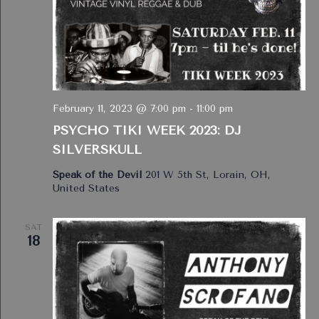
February 11, 2023 @ 7:00 pm
-
11:00 pm
PSYCHO TIKI WEEK 2023: DJ
SILVERSKULL
Speak of the Devil
201 W 5th St, Lorain, OH,
United States
SAT
18