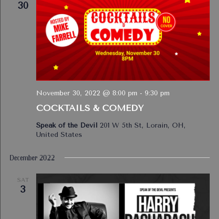
30
November 30, 2022 @ 8:00 pm
-
9:30 pm
COCKTAILS & COMEDY
Speak of the Devil
201 W 5th St, Lorain, OH,
United States
December 2022
SAT
3