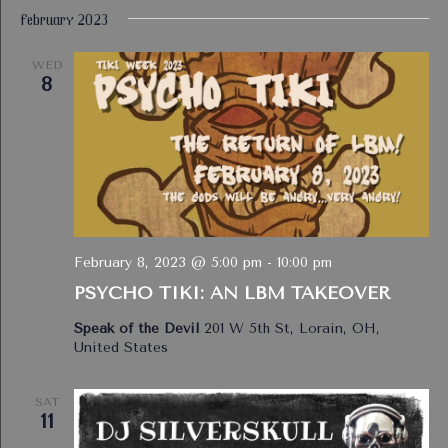
February 2023
WED
8
February 8, 2023 @ 5:00 pm
-
10:00 pm
PSYCHO TIKI: AN LBM TAKEOVER
Speak of the Devil
201 W 5th St, Lorain, OH,
United States
SAT
11