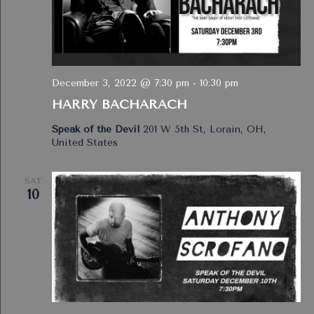
December 3, 2022 @ 7:30 pm
-
10:30 pm
HARRY BACHARACH
Speak of the Devil
201 W 5th St, Lorain, OH,
United States
SAT
10