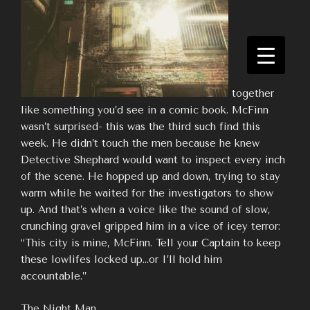
together
like something you’d see in a comic book. McFinn
wasn’t surprised- this was the third such find this
week. He didn’t touch the men because he knew
Detective Shephard would want to inspect every inch
of the scene. He hopped up and down, trying to stay
warm while he waited for the investigators to show
up. And that’s when a voice like the sound of slow,
crunching gravel gripped him in a vice of icey terror:
“This city is mine, McFinn. Tell your Captain to keep
these lowlifes locked up…or I’ll hold him
accountable.”
The Night Man.