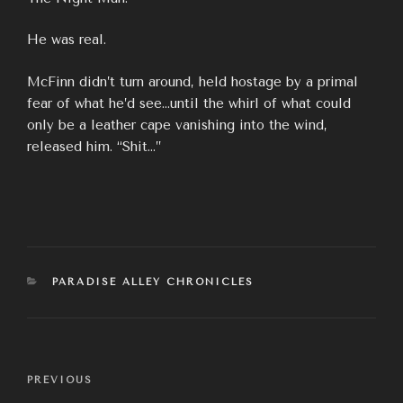
He was real.
McFinn didn’t turn around, held hostage by a primal
fear of what he’d see…until the whirl of what could
only be a leather cape vanishing into the wind,
released him. “Shit…”
CATEGORIES
PARADISE ALLEY CHRONICLES
Post
Previous
PREVIOUS
navigation