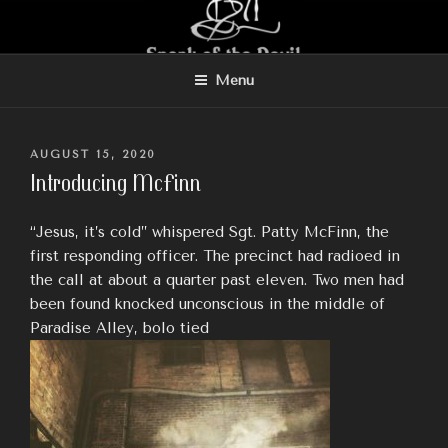
Skip
to
content
Menu
POSTED
AUGUST 15, 2020
ON
Introducing McFinn
“Jesus, it’s cold” whispered Sgt. Patty McFinn, the
first responding officer. The precinct had radioed in
the call at about a quarter past eleven. Two men had
been found knocked unconscious in the middle of
Paradise Alley, bolo tied