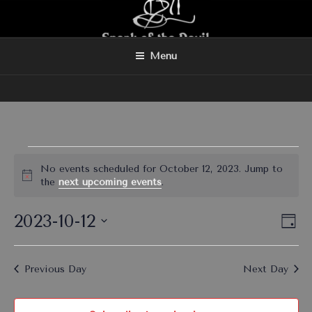
Skip
to
content
Menu
Events
No events scheduled for October 12, 2023. Jump to
for
N
the
next upcoming events
.
o
October
t
2023-10-12
V
E
i
12,
D
c
v
i
a
S
2023
e
y
e
e
e
Previous Day
Next Day
n
l
w
t
e
s
V
c