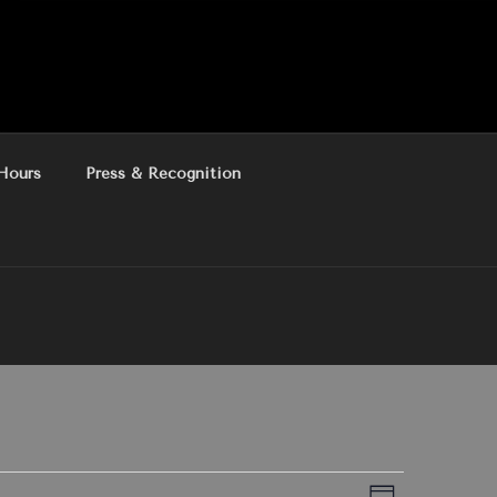
Hours
Press & Recognition
E
V