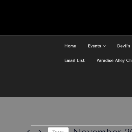
Skip
to
content
Home
Events
Devil’s
Email List
Paradise Alley Ch
Events