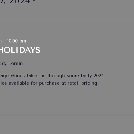
, 2024
m
-
10:00 pm
HOLIDAYS
St, Lorain
tage Wines takes us through some tasty 2024
es available for purchase at retail pricing!