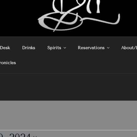
 Desk
Drinks
Spirits
Reservations
About/
ronicles