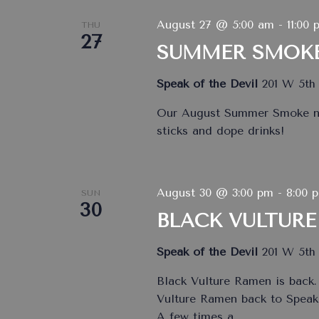
August 27 @ 5:00 am
-
11:00 
THU
27
SUMMER SMOK
Speak of the Devil
201 W 5th 
Our August Summer Smoke nig
sticks and dope drinks!
August 30 @ 3:00 pm
-
8:00 
SUN
30
BLACK VULTURE
Speak of the Devil
201 W 5th 
Black Vulture Ramen is back.
Vulture Ramen back to Speak 
A few times a
…