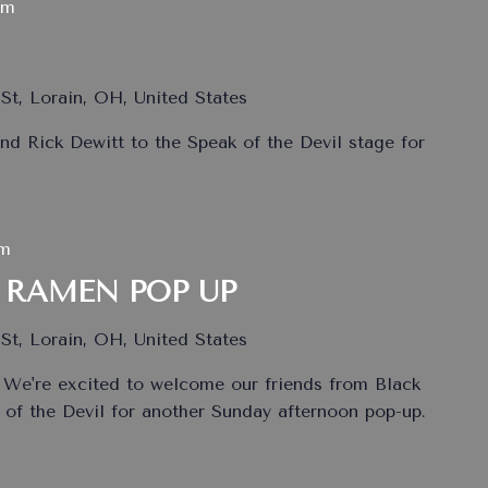
pm
St, Lorain, OH, United States
nd Rick Dewitt to the Speak of the Devil stage for
pm
 RAMEN POP UP
St, Lorain, OH, United States
 We're excited to welcome our friends from Black
of the Devil for another Sunday afternoon pop-up.