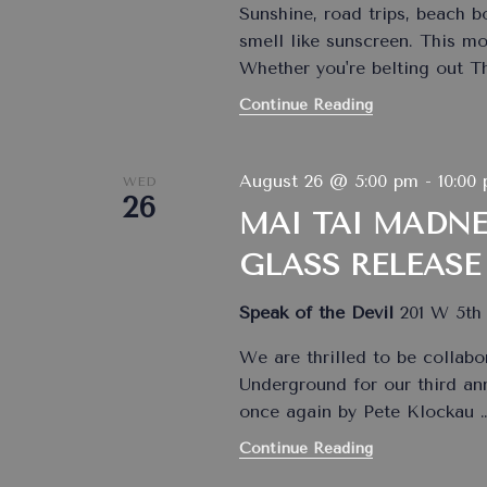
Sunshine, road trips, beach 
smell like sunscreen. This m
Whether you're belting out 
Continue Reading
August 26 @ 5:00 pm
-
10:00
WED
26
MAI TAI MADNE
GLASS RELEASE
Speak of the Devil
201 W 5th 
We are thrilled to be collabo
Underground for our third an
once again by Pete Klockau
Continue Reading