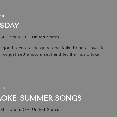
pm
ESDAY
St, Lorain, OH, United States
 good records and good cocktails. Bring a favorite
 or just settle into a seat and let the music take
 pm
AOKE: SUMMER SONGS
St, Lorain, OH, United States