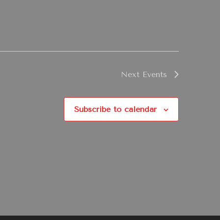
Next
Events
Subscribe to calendar