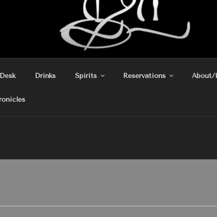
 Desk
Drinks
Spirits
Reservations
About/
ronicles