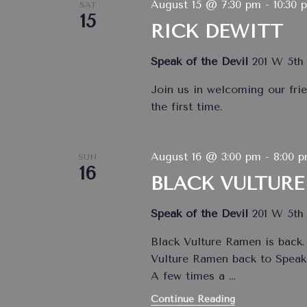
August 15 @ 7:30 pm
-
10:30 
SAT
15
RICK DEWITT
Speak of the Devil
201 W 5th 
Join us in welcoming our frie
the first time.
August 16 @ 3:00 pm
-
8:00 
SUN
16
BLACK VULTURE
Speak of the Devil
201 W 5th 
Black Vulture Ramen is back.
Vulture Ramen back to Speak 
A few times a
…
Continue Reading