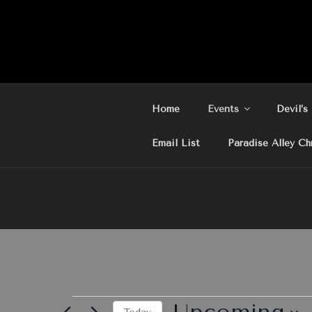
Skip
to
content
Home
Events
Devil’s
Email List
Paradise Alley Ch
Events