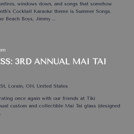
bonfires, windows down, and songs that somehow
onth's Cocktail Karaoke theme is Summer Songs.
The Beach Boys, Jimmy
…
 pm
SS: 3RD ANNUAL MAI TAI
St, Lorain, OH, United States
rating once again with our friends at Tiki
nual custom and collectible Mai Tai glass (designed
…