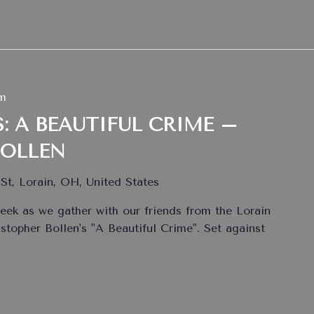
pm
: A BEAUTIFUL CRIME –
BOLLEN
St, Lorain, OH, United States
eek as we gather with our friends from the Lorain
istopher Bollen's "A Beautiful Crime". Set against