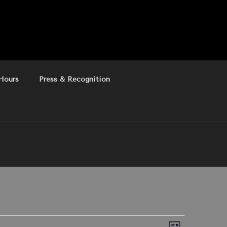
Hours
Press & Recognition
E
V