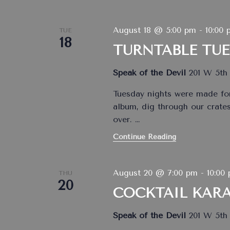
August 18 @ 5:00 pm
-
10:00 
TUE
18
TURNTABLE TU
Speak of the Devil
201 W 5th 
Tuesday nights were made for
album, dig through our crates,
over.
…
Continue Reading
August 20 @ 7:00 pm
-
10:00
THU
20
COCKTAIL KAR
Speak of the Devil
201 W 5th 