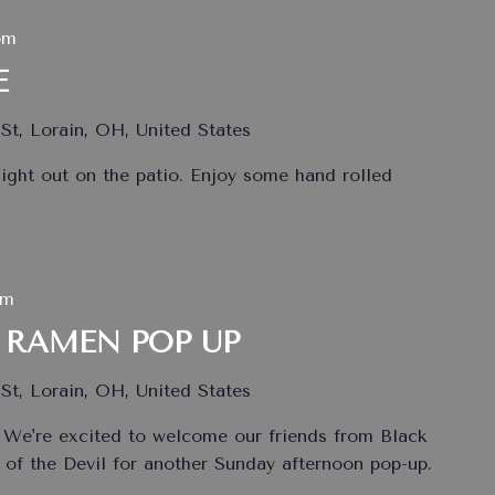
pm
E
St, Lorain, OH, United States
ht out on the patio. Enjoy some hand rolled
pm
 RAMEN POP UP
St, Lorain, OH, United States
 We're excited to welcome our friends from Black
of the Devil for another Sunday afternoon pop-up.